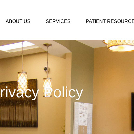
ABOUT US
SERVICES
PATIENT RESOURC
rivacy Policy