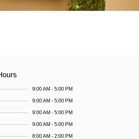
Hours
9:00 AM - 5:00 PM
9:00 AM - 5:00 PM
9:00 AM - 5:00 PM
9:00 AM - 5:00 PM
8:00 AM - 2:00 PM