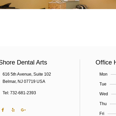
Shore Dental Arts
Office 
616 5th Avenue, Suite 102
Mon
Belmar, NJ 07719 USA
Tue
Tel: 732-681-2393
Wed
Thu
Fri