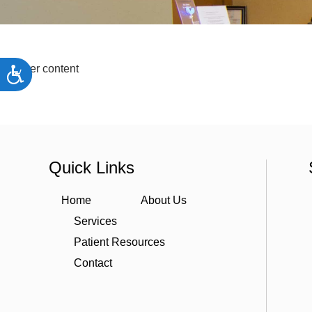
people
with
visual
disabilities
Starter content
Accessibility
who
are
using
a
Quick Links
screen
reader;
Home
About Us
Press
Services
Control-
Patient Resources
F10
to
Contact
open
an