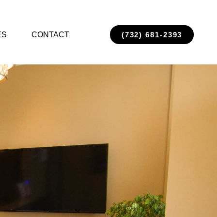
ES
CONTACT
(732) 681-2393